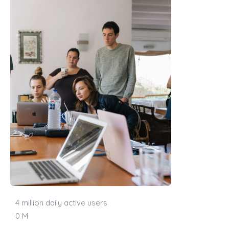
4 million daily active users
0
M