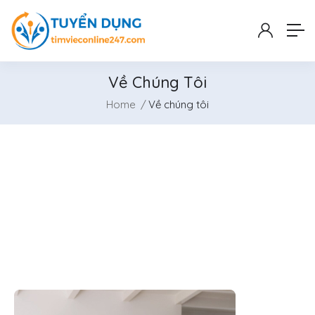
Về Chúng Tôi
Home
Về chúng tôi