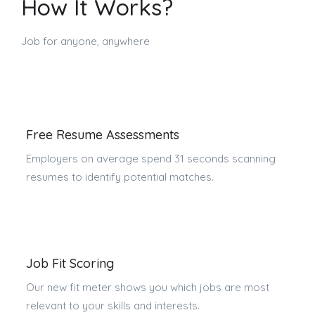
How It Works?
Job for anyone, anywhere
Free Resume Assessments
Employers on average spend 31 seconds scanning
resumes to identify potential matches.
Job Fit Scoring
Our new fit meter shows you which jobs are most
relevant to your skills and interests.