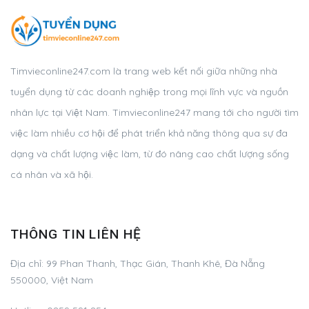
Timvieconline247.com là trang web kết nối giữa những nhà
tuyển dụng từ các doanh nghiệp trong mọi lĩnh vực và nguồn
nhân lực tại Việt Nam. Timvieconline247 mang tới cho người tìm
việc làm nhiều cơ hội để phát triển khả năng thông qua sự đa
dạng và chất lượng việc làm, từ đó nâng cao chất lượng sống
cá nhân và xã hội.
THÔNG TIN LIÊN HỆ
Địa chỉ: 99 Phan Thanh, Thạc Gián, Thanh Khê, Đà Nẵng
550000, Việt Nam