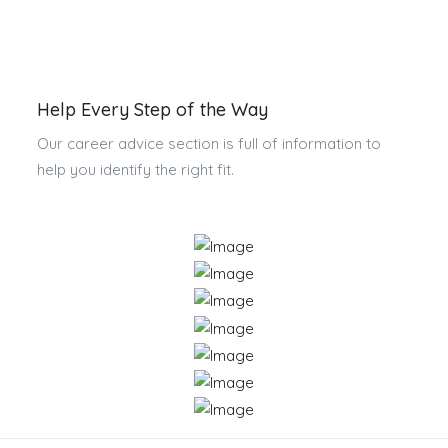
Help Every Step of the Way
Our career advice section is full of information to
help you identify the right fit.