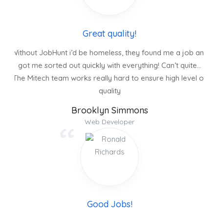
Great quality!
Without JobHunt i’d be homeless, they found me a job and
got me sorted out quickly with everything! Can’t quite…
The Mitech team works really hard to ensure high level of
quality
Brooklyn Simmons
Web Developer
Good Jobs!