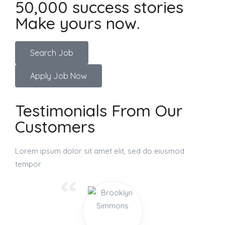
50,000 success stories
Make yours now.
Search Job
Apply Job Now
Testimonials From Our
Customers
Lorem ipsum dolor sit amet elit, sed do eiusmod
tempor