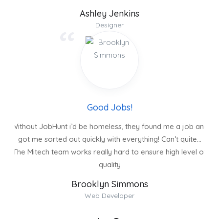
Ashley Jenkins
Designer
Good Jobs!
Without JobHunt i’d be homeless, they found me a job and
got me sorted out quickly with everything! Can’t quite…
The Mitech team works really hard to ensure high level of
quality
Brooklyn Simmons
Web Developer