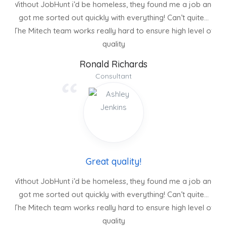
Without JobHunt i’d be homeless, they found me a job and
got me sorted out quickly with everything! Can’t quite…
The Mitech team works really hard to ensure high level of
quality
Ronald Richards
Consultant
Great quality!
Without JobHunt i’d be homeless, they found me a job and
got me sorted out quickly with everything! Can’t quite…
The Mitech team works really hard to ensure high level of
quality